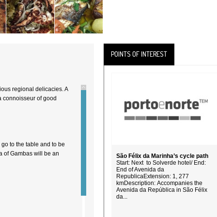
POINTS OF INTEREST
ious regional delicacies. A
 a connoisseur of good
 go to the table and to be
a of Gambas will be an
São Félix da Marinha’s cycle path
Start: Next to Solverde hotel/ End:
End of Avenida da
RepublicaExtension: 1, 277
kmDescription: Accompanies the
Avenida da República in São Félix
da...