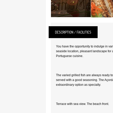
DESCRIPTION / FACILITIES
You have the opportunity to indulge in var
seaside location, pleasant landscape for
Portuguese cuisine.
The varied grilled fish are always ready to
served with a good seasoning. The Açord
extraordinary option as specialty.
Terrace with sea view. The beach front.