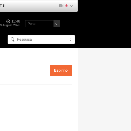
TS
EN
11:48
Porto
09 August 2026
Espinho