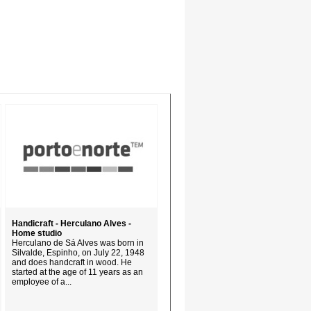
Handicraft - Herculano Alves -
Home studio
Herculano de Sá Alves was born in
Silvalde, Espinho, on July 22, 1948
and does handcraft in wood. He
started at the age of 11 years as an
employee of a...