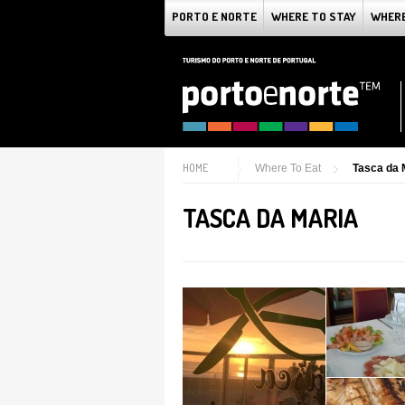
PORTO E NORTE
WHERE TO STAY
WHERE
HOME
Where To Eat
Tasca da 
TASCA DA MARIA