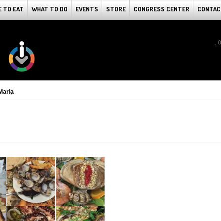
 TO EAT
WHAT TO DO
EVENTS
STORE
CONGRESS CENTER
CONTAC
, 
Maria