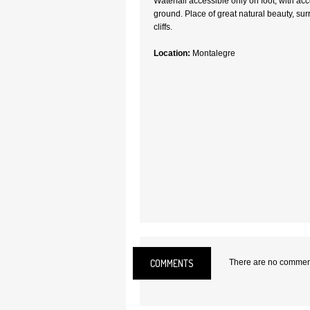
Waterfall accessible only on foot, with ac
ground. Place of great natural beauty, s
cliffs.
Location:
Montalegre
COMMENTS
There are no comments