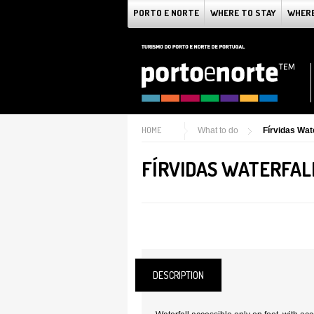
PORTO E NORTE
WHERE TO STAY
WHERE
HOME
What to do
Fírvidas Wate
FÍRVIDAS WATERFAL
DESCRIPTION