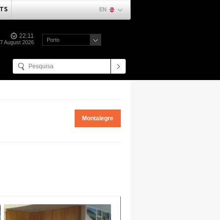
TS
EN
22:11
Porto
07 August 2026
Montalegre