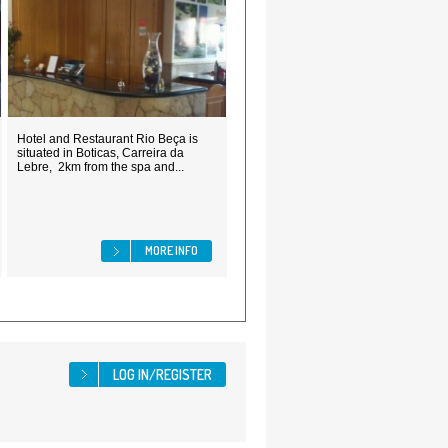
Hotel and Restaurant Rio Beça is
situated in Boticas, Carreira da
Lebre, 2km from the spa and...
MORE INFO