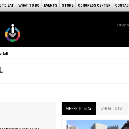
 TO EAT
WHAT TO DO
EVENTS
STORE
CONGRESS CENTER
CONTAC
Friday, 
rfall
L
WHERE TO STAY
WHERE TO EAT