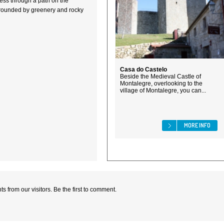
cess through a path on the
urrounded by greenery and rocky
Casa do Castelo
Beside the Medieval Castle of
Montalegre, overlooking to the
village of Montalegre, you can...
MORE INFO
 from our visitors. Be the first to comment.