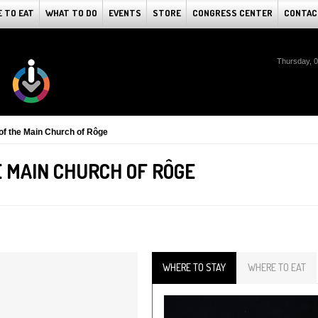
 TO EAT
WHAT TO DO
EVENTS
STORE
CONGRESS CENTER
CONTAC
Thursday, 
f the Main Church of Rôge
 MAIN CHURCH OF RÔGE
WHERE TO STAY
WHERE TO EAT