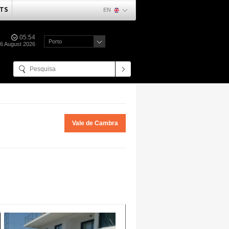
TS
EN
05:54
Porto
06 August 2026
Vale de Cambra