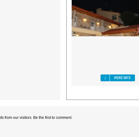
MORE INFO
 from our visitors. Be the first to comment.