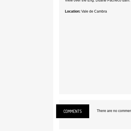
View over the Eng. Duarte Pacheco dam.
Location:
Vale de Cambra
COMMENTS
There are no comments