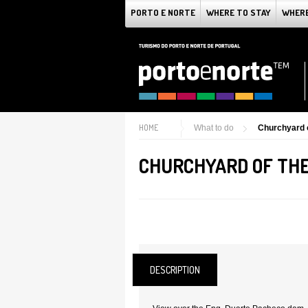
PORTO E NORTE
WHERE TO STAY
WHERE
HOME
What to do
Churchyard o
CHURCHYARD OF THE
DESCRIPTION