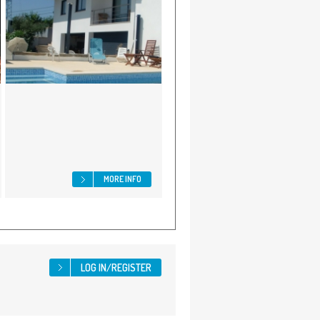
MORE INFO