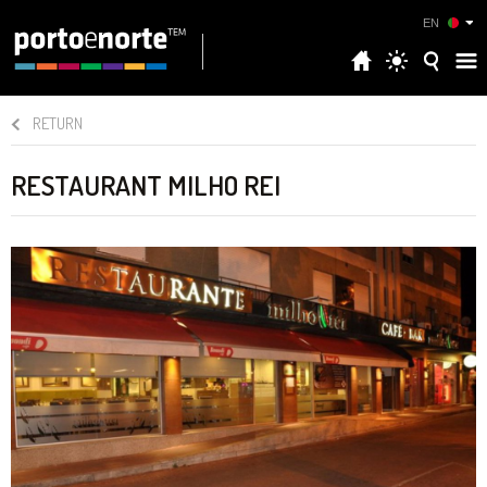
EN
RETURN
RESTAURANT MILHO REI