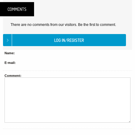
COMMENTS
There are no comments from our visitors. Be the first to comment.
Name:
E-mail:
Comment: