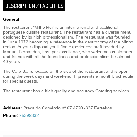
DESCRIPTION / FACILITIES
General
The restaurant “Milho Rei” is an international and traditional
portuguese cuisine restaurant. The restaurant has a diverse menu
designed by its high professionalism. The restaurant was founded
in June 1972 becoming a reference in the gastronomy of the Minho
region. At your disposal you'll find experienced staff headed by
Manuel Fernandes, host par excellence, who welcomes customers
and friends with all the friendliness and professionalism for almost
40 years.
The Café Bar is located on the side of the restaurant and is open
during the week days and weekend. It presents a monthly schedule
for special guests.
The restaurant has a high quality and accuracy Catering services.
Address:
Praça do Comércio nº 67 4720 -337 Ferreiros
Phone:
25399332