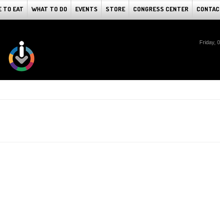
 TO EAT
WHAT TO DO
EVENTS
STORE
CONGRESS CENTER
CONTAC
Friday, 