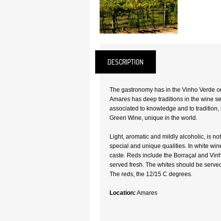
DESCRIPTION
The gastronomy has in the Vinho Verde one
Amares has deep traditions in the wine sec
associated to knowledge and to tradition, 
Green Wine, unique in the world.
Light, aromatic and mildly alcoholic, is no
special and unique qualities. In white win
caste. Reds include the Borraçal and Vi
served fresh. The whites should be served
The reds, the 12/15 C degrees.
Location:
Amares