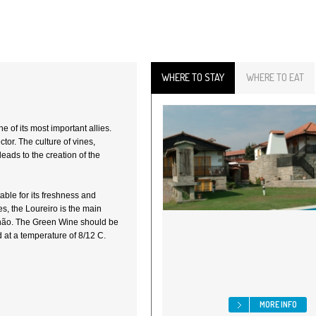
WHERE TO STAY
WHERE TO EAT
 of its most important allies.
tor. The culture of vines,
leads to the creation of the
table for its freshness and
es, the Loureiro is the main
nhão. The Green Wine should be
 at a temperature of 8/12 C.
MORE INFO