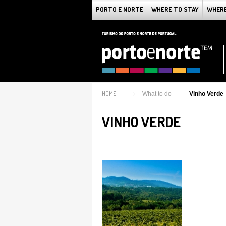
PORTO E NORTE
WHERE TO STAY
WHERE
HOME
What to do
Vinho Verde
VINHO VERDE