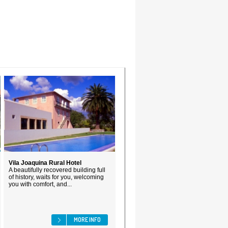
Vila Joaquina Rural Hotel
A beautifully recovered building full
of history, waits for you, welcoming
you with comfort, and...
MORE INFO