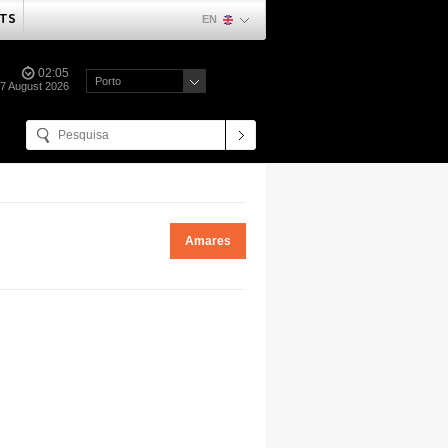
TS
EN
02:05
Porto
07 August 2026
Amares