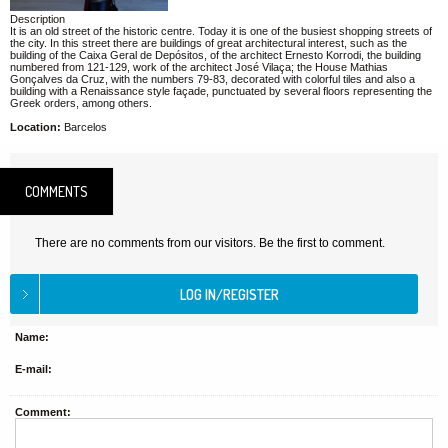
Description
It is an old street of the historic centre. Today it is one of the busiest shopping streets of
the city. In this street there are buildings of great architectural interest, such as the
building of the Caixa Geral de Depósitos, of the architect Ernesto Korrodi, the building
numbered from 121-129, work of the architect José Vilaça; the House Mathias
Gonçalves da Cruz, with the numbers 79-83, decorated with colorful tiles and also a
building with a Renaissance style façade, punctuated by several floors representing the
Greek orders, among others.
Location:
Barcelos
COMMENTS
There are no comments from our visitors. Be the first to comment.
Name:
E-mail:
Comment: