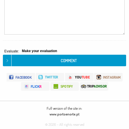
Make your evaluation
Evaluate:
Full version of the site in:
www.portoenorte.pt
© 2026 - All rights reserved