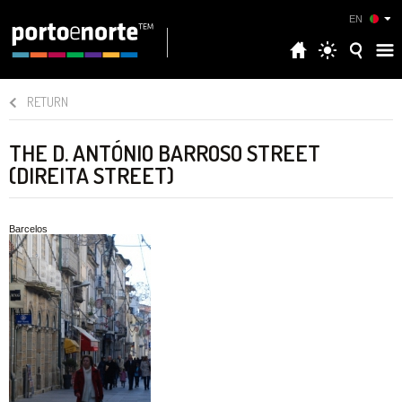
EN
RETURN
THE D. ANTÓNIO BARROSO STREET
(DIREITA STREET)
Barcelos