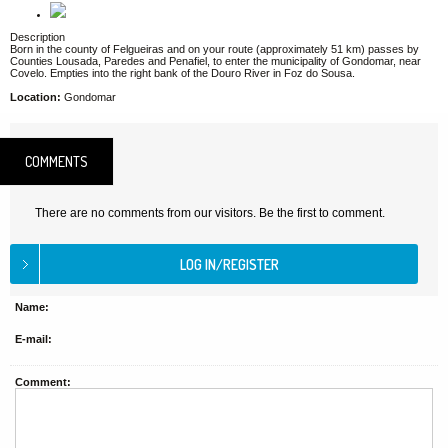
Description
Born in the county of Felgueiras and on your route (approximately 51 km) passes by
Counties Lousada, Paredes and Penafiel, to enter the municipality of Gondomar, near
Covelo. Empties into the right bank of the Douro River in Foz do Sousa.
Location:
Gondomar
COMMENTS
There are no comments from our visitors. Be the first to comment.
Name:
E-mail:
Comment: