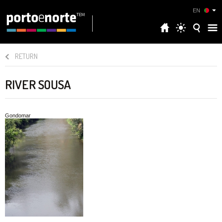
EN
RETURN
RIVER SOUSA
Gondomar