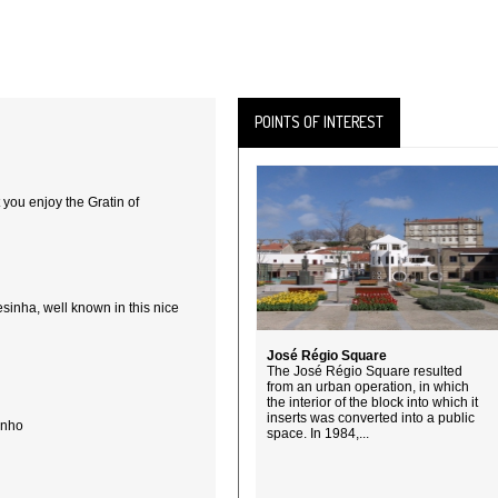
POINTS OF INTEREST
 you enjoy the Gratin of
sinha, well known in this nice
José Régio Square
The José Régio Square resulted
from an urban operation, in which
the interior of the block into which it
inserts was converted into a public
inho
space. In 1984,...