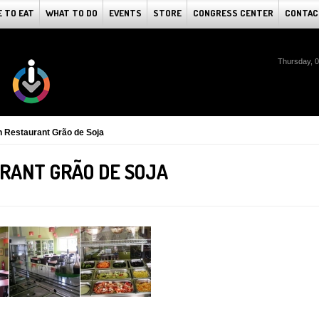
 TO EAT
WHAT TO DO
EVENTS
STORE
CONGRESS CENTER
CONTAC
Thursday, 
n Restaurant Grão de Soja
RANT GRÃO DE SOJA