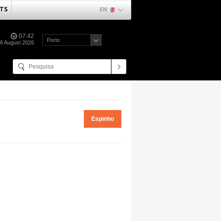
TS
EN
07:42
Porto
06 August 2026
Espinho