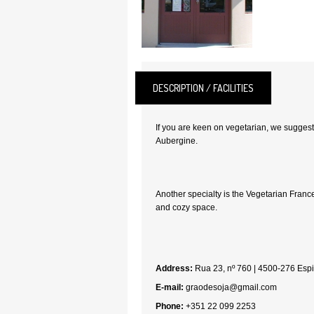
DESCRIPTION / FACILITIES
If you are keen on vegetarian, we suggest
Aubergine.
Another specialty is the Vegetarian France
and cozy space.
Address:
Rua 23, nº 760 | 4500-276 Esp
E-mail:
graodesoja@gmail.com
Phone:
+351 22 099 2253