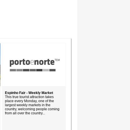
Espinho Fair - Weekly Market
This true tourist attraction takes
place every Monday, one of the
largest weekly markets in the
country, welcoming people coming
from all over the country...