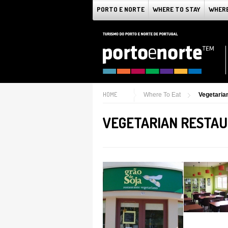
PORTO E NORTE
WHERE TO STAY
WHERE
HOME
Where To Eat
Vegetaria
VEGETARIAN RESTAU