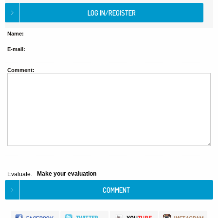
Name:
E-mail:
Comment:
Make your evaluation
Evaluate: