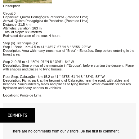
Description
Circuit 6
Departure: Quinta Pedagógica Pentieiros (Pontede Lima)
Arrival: Quinta Pedagógica de Pentieiros (Ponte de Lima)
Distance: 21.5 km
Altimetric variation: 263 m
Total of slope: 888 meters
Estimated duration of the tour: 4 hours
Stop (s) Technique (s):
Stop 1: Breia - Km 4.5 to 41 ° 48'17 .67 "N 8 ° 38'55 .22" W
Description: Area with many trees near of "Breia" - Estorãos. Stop before entering in the
forest area.
Stop 2: 9.25 to 41 ° 50'4 .07 "N 8 ° 39'51 .64" W
Description: Stop on top of the mountain in "Escusa", before starting the descent. Place
with shades and places to tying horses.
Rest Stop: Cabração - km 15.2 to 41 ° 48'55 .61 "N 8 ° 38'41 .58" W
Description: Picnic park at the beginning of Cabração, near the road, with tables and
benches. Surrounded by trees and places to tying horses. Water available for horses
hydration and easy access to vehicles..
Location:
Ponte de Lima
COMMENTS
There are no comments from our visitors. Be the first to comment.