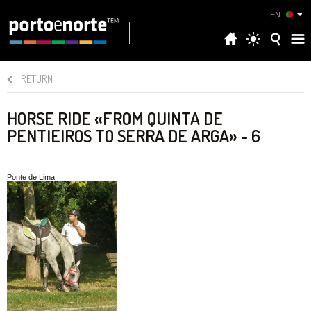
EN
RETURN
HORSE RIDE «FROM QUINTA DE
PENTIEIROS TO SERRA DE ARGA» - 6
Ponte de Lima