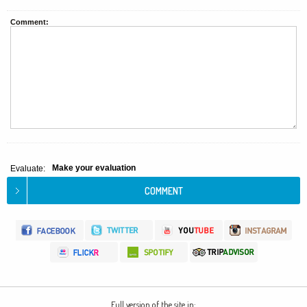
Comment:
Make your evaluation
Evaluate:
Full version of the site in: