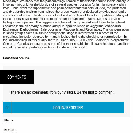
Nowadays, we know that the palaeontology record of the trilobites found in this quarry is
important not only for the big size of several species, but also for its high preservation
level. Thus, from the taphonomic and palaeoenvironmental point of view, the protected
and dysaerobic environment helped the preservation of articulated exuviae near entire
carcasses of some trilobite species that lived in the limit of their life capabilities. Many of
these fossils have helped to complete the understanding of some taxons and also
highlight new species. The biggest contribute of this quarry at a trilobites biology level
consists in the discovery of mono and pluri-specific kinds of Ogyginus, Asaphellus,
Ectillaenus, Bathycheilus, Salerocoryphe, Placoparia and Retamapis. The concentration
in small group spaces in similar ontogenetic stage is interpreted as a proof of the
gregarious behavior adopted by many trilobites during the shedding or reproduction. In
the surroundings of this quarry there is, since July 1, 2006, the Geological Interpretative
Center of Canelas that gathers some of the most notable fossils samples found, and it is
one of the most important geosites of the Arouca Geopark.
Location:
Arouca
COMMENTS
There are no comments from our visitors. Be the first to comment.
Name:
E-mail: