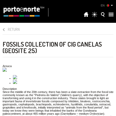
EN
RETURN
FOSSILS COLLECTION OF CIG CANELAS
(GEOSITE 25)
Arouca
Description
Since the middle of the 20th century, there has been a slate extraction from the fossil site
commonly known as the “Pedreira do Valério” (Valério’s quarry), with the objective of
transforming and using it in the construction industry. These slates brought to light an
important fauna of invertebrate fossils composed by trilobites, bivalves, rostroconchia,
gastropods, cephalopods, brachiopods, echinoderms, hyolithids, conulariida, ostracod,
graptolites and ichnofossils, initially interpreted as “animals from the flood period”, but
today we know they were beings that inhabited the banks of the Gondwana
paleocontinent, at about 465 million years ago (Darriwiliano – medium Ordovician).