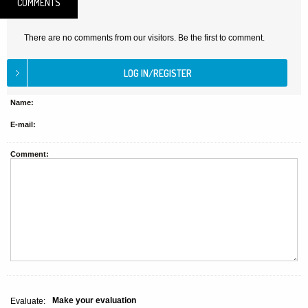
COMMENTS
There are no comments from our visitors. Be the first to comment.
Name:
E-mail:
Comment:
Make your evaluation
Evaluate: