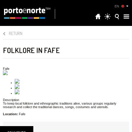
EN
RETURN
FOLKLORE IN FAFE
Fafe
Description
To keep local folklore and ethnographic traditions alive, various groups regularly
research and collect the traditional dances, songs, costumes and utensils.
Location:
Fafe