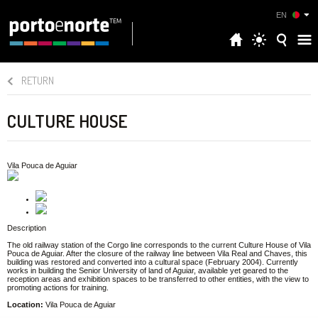
EN
RETURN
CULTURE HOUSE
Vila Pouca de Aguiar
Description
The old railway station of the Corgo line corresponds to the current Culture House of Vila
Pouca de Aguiar. After the closure of the railway line between Vila Real and Chaves, this
building was restored and converted into a cultural space (February 2004). Currently
works in building the Senior University of land of Aguiar, available yet geared to the
reception areas and exhibition spaces to be transferred to other entities, with the view to
promoting actions for training.
Location:
Vila Pouca de Aguiar