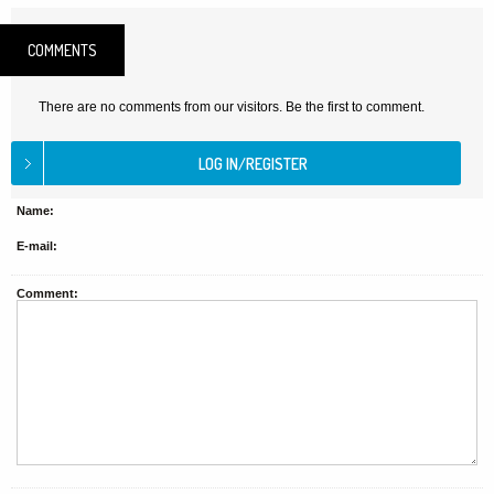
COMMENTS
There are no comments from our visitors. Be the first to comment.
Name:
E-mail:
Comment: