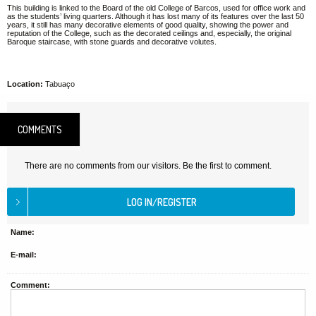
This building is linked to the Board of the old College of Barcos, used for office work and
as the students’ living quarters. Although it has lost many of its features over the last 50
years, it still has many decorative elements of good quality, showing the power and
reputation of the College, such as the decorated ceilings and, especially, the original
Baroque staircase, with stone guards and decorative volutes.
Location:
Tabuaço
COMMENTS
There are no comments from our visitors. Be the first to comment.
Name:
E-mail:
Comment: