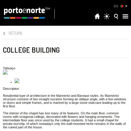
EN
RETURN
COLLEGE BUILDING
Tabuaço
Description
Residential type of architecture in the Mannerist and Baroque styles. Its Mannerist
structure consists of two straight sections forming an oblique angle, with a few windows
or doors and simple frames, and is marked by a large stone staircase leading up to the
first floor.
The interior of the chapel has lost many of its features. On the main floor, common
rooms with octagonal ceilings, decorated with flowers and hanging ornaments. The
intermediate floor was once used by the college students. It had a small chapel for
private worship, of which nowadays only the wall-mounted niche remains in the walls of
the ruined part of the house.