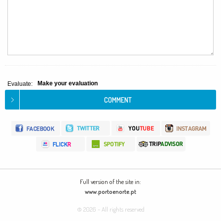
Make your evaluation
Evaluate:
Full version of the site in:
www.portoenorte.pt
© 2026 - All rights reserved