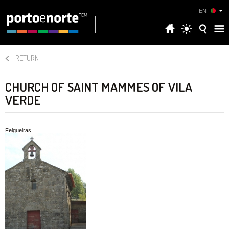
EN
RETURN
CHURCH OF SAINT MAMMES OF VILA
VERDE
Felgueiras