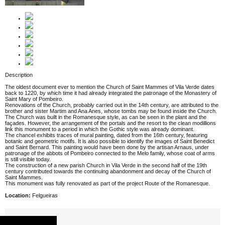
Description
The oldest document ever to mention the Church of Saint Mammes of Vila Verde dates
back to 1220, by which time it had already integrated the patronage of the Monastery of
Saint Mary of Pombeiro.
Renovations of the Church, probably carried out in the 14th century, are attributed to the
brother and sister Martim and Ana Anes, whose tombs may be found inside the Church.
The Church was built in the Romanesque style, as can be seen in the plant and the
façades. However, the arrangement of the portals and the resort to the clean modillions
link this monument to a period in which the Gothic style was already dominant.
The chancel exhibits traces of mural painting, dated from the 16th century, featuring
botanic and geometric motifs. It is also possible to identify the images of Saint Benedict
and Saint Bernard. This painting would have been done by the artisan Arnaus, under
patronage of the abbots of Pombeiro connected to the Melo family, whose coat of arms
is still visible today.
The construction of a new parish Church in Vila Verde in the second half of the 19th
century contributed towards the continuing abandonment and decay of the Church of
Saint Mammes.
This monument was fully renovated as part of the project Route of the Romanesque.
Location:
Felgueiras