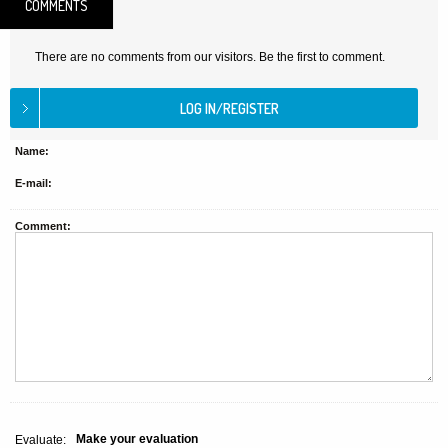
COMMENTS
There are no comments from our visitors. Be the first to comment.
Name:
E-mail:
Comment:
Make your evaluation
Evaluate: