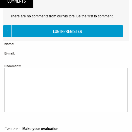
COMMENTS
There are no comments from our visitors. Be the first to comment.
Name:
E-mail:
Comment:
Make your evaluation
Evaluate: