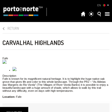
EN
RETURN
CARVALHAL HIGHLANDS
Fafe
Description
Fafe is known for its magnificent natural heritage. It is to highlight the huge native oak
grove that gives life and color to this whole landscape. Through the PR2 – “As Aldeias
das Margens do Rio Vizela” (The Villages of River Vizela Banks) it is possible to enjoy a
beautiful landscape with a huge amount of shade, which allows to walk by this trail
without any difficulty, even on days with high temperatures.
Location:
Fafe