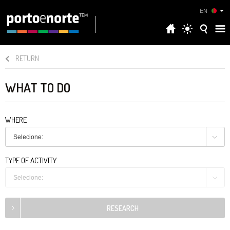
EN
RETURN
WHAT TO DO
WHERE
Selecione:
TYPE OF ACTIVITY
Selecione: