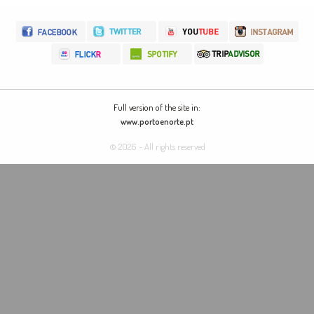
Full version of the site in:
www.portoenorte.pt
© 2026 - All rights reserved