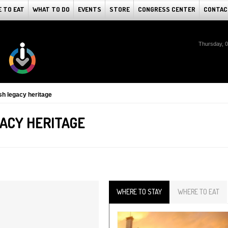
 TO EAT
WHAT TO DO
EVENTS
STORE
CONGRESS CENTER
CONTAC
Thursday, 
sh legacy heritage
GACY HERITAGE
WHERE TO STAY
WHERE TO EAT