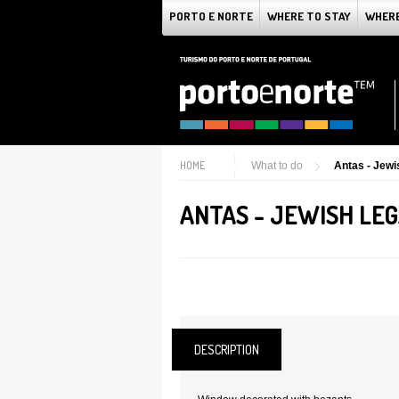
PORTO E NORTE
WHERE TO STAY
WHERE
HOME
What to do
Antas - Jewi
ANTAS - JEWISH LE
DESCRIPTION