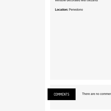
Window decorated with bezants
Location:
Penedono
COMMENTS
There are no comments