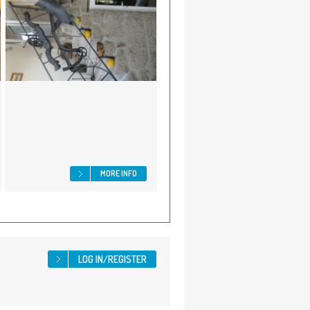
MORE INFO