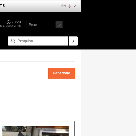
TS
EN
23:28
Porto
06 August 2026
Penedono