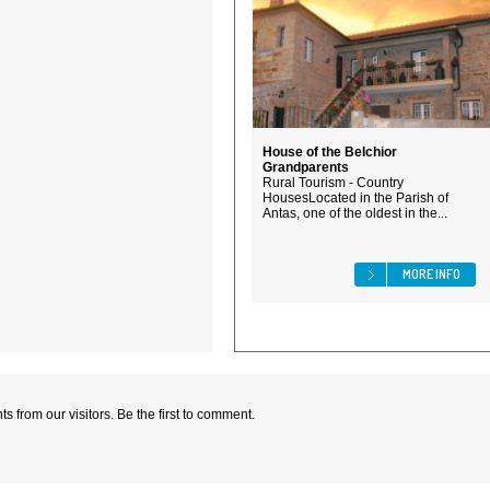
House of the Belchior
Grandparents
Rural Tourism - Country
HousesLocated in the Parish of
Antas, one of the oldest in the...
MORE INFO
 from our visitors. Be the first to comment.