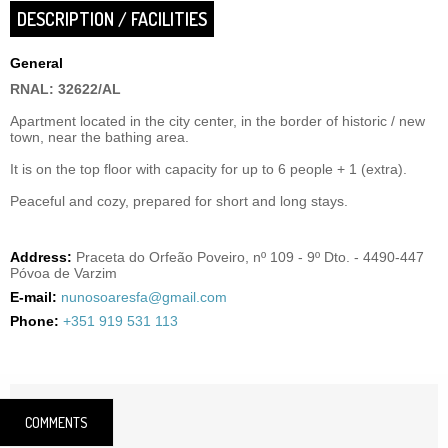
DESCRIPTION / FACILITIES
General
RNAL: 32622/AL
Apartment located in the city center, in the border of historic / new
town, near the bathing area.
It is on the top floor with capacity for up to 6 people + 1 (extra).
Peaceful and cozy, prepared for short and long stays.
Address:
Praceta do Orfeão Poveiro, nº 109 - 9º Dto. - 4490-447
Póvoa de Varzim
E-mail:
nunosoaresfa@gmail.com
Phone:
+351 919 531 113
COMMENTS