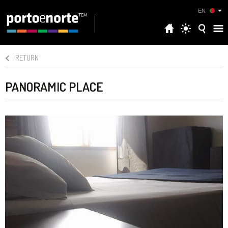
EN
RETURN
PANORAMIC PLACE