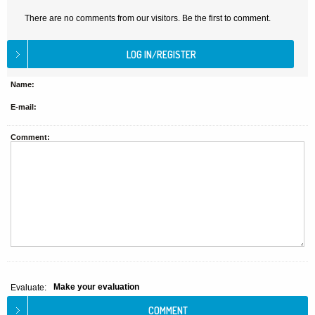
There are no comments from our visitors. Be the first to comment.
Name:
E-mail:
Comment:
Make your evaluation
Evaluate: