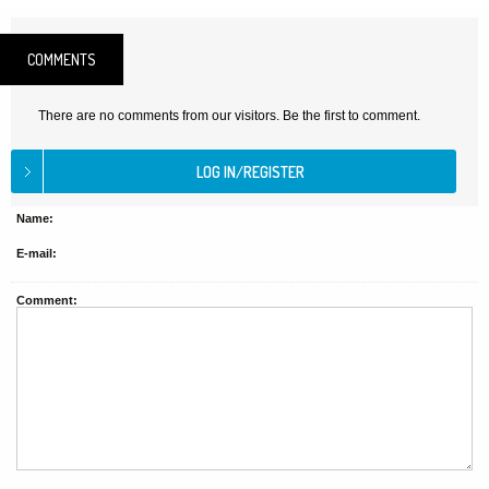
COMMENTS
There are no comments from our visitors. Be the first to comment.
Name:
E-mail:
Comment: