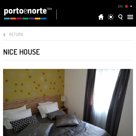
EN
RETURN
NICE HOUSE