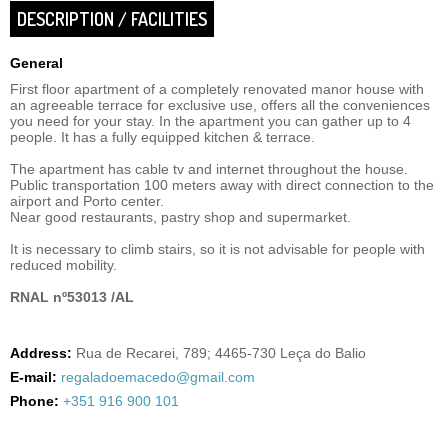
DESCRIPTION / FACILITIES
General
First floor apartment of a completely renovated manor house with
an agreeable terrace for exclusive use, offers all the conveniences
you need for your stay. In the apartment you can gather up to 4
people. It has a fully equipped kitchen & terrace.
The apartment has cable tv and internet throughout the house.
Public transportation 100 meters away with direct connection to the
airport and Porto center.
Near good restaurants, pastry shop and supermarket.
It is necessary to climb stairs, so it is not advisable for people with
reduced mobility.
RNAL nº53013 /AL
Address:
Rua de Recarei, 789; 4465-730 Leça do Balio
E-mail:
regaladoemacedo@gmail.com
Phone:
+351 916 900 101