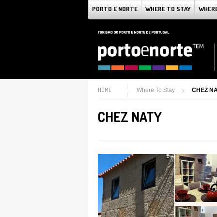
PORTO E NORTE
WHERE TO STAY
WHERE
HOME
Where To Stay
CHEZ N
CHEZ NATY