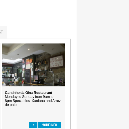
ST
Cantinho da Gina Restaurant
Monday to Sunday from 9am to
8pm.Specialties: Xanfana and Arroz
de pato.
MORE INFO