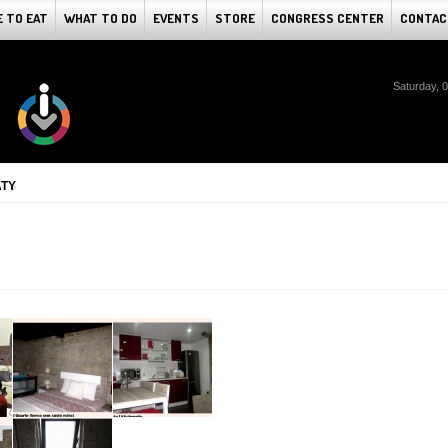
 TO EAT
WHAT TO DO
EVENTS
STORE
CONGRESS CENTER
CONTAC
Saturday, 
ATY