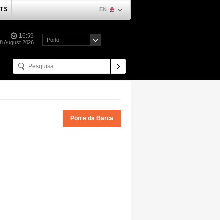
TS
EN
16:59
Porto
08 August 2026
Ponte da Barca