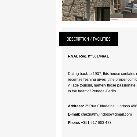
DESCRIPTION / FACILITIES
RNAL Reg. nº 50144/AL
Dating back to 1937, this house contains m
recent refreshing gives it the proper comf
village tourism, namely those passionate
in the heart of Peneda-Gerês.
Address:
2ª Rua Cidadelhe. Lindoso 49
E-mail:
cheznathy.lindoso@gmail.com
Phone:
+351 917 603 473