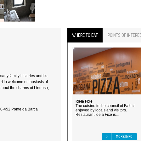
WHERE TO EAT
POINTS OF INTERE
any family histories and its
ort to welcome enthusiasts of
 about the charms of Lindoso,
Ideia Fixe
The cuisine in the council of Fafe is
80-452 Ponte da Barca
enjoyed by locals and visitors.
Restaurant Ideia Fixe is...
MORE INFO