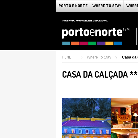
PORTO E NORTE
WHERE TO STAY
WHERE
HOME
Where To Stay
Casa da 
CASA DA CALÇADA **