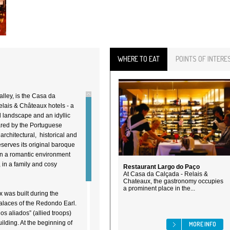
WHERE TO EAT
POINTS OF INTERE
alley, is the Casa da
elais & Châteaux hotels - a
l landscape and an idyllic
ared by the Portuguese
rchitectural, historical and
eserves its original baroque
in a romantic environment
, in a family and cosy
Restaurant Largo do Paço
At Casa da Calçada - Relais &
Chateaux, the gastronomy occupies
a prominent place in the...
 was built during the
palaces of the Redondo Earl.
s aliados” (allied troops)
ilding. At the beginning of
MORE INFO