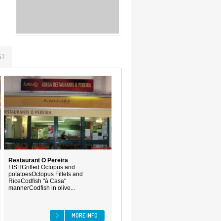
ST
Restaurant O Pereira
FISHGrilled Octopus and
potatoesOctopus Fillets and
RiceCodfish "à Casa"
mannerCodfish in olive...
MORE INFO