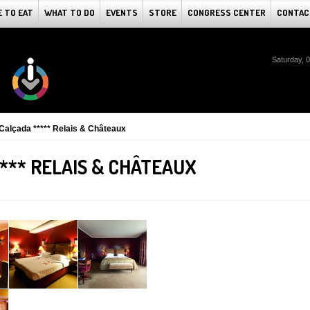
 TO EAT
WHAT TO DO
EVENTS
STORE
CONGRESS CENTER
CONTAC
Saturday, 
Calçada ***** Relais & Châteaux
*** RELAIS & CHÂTEAUX