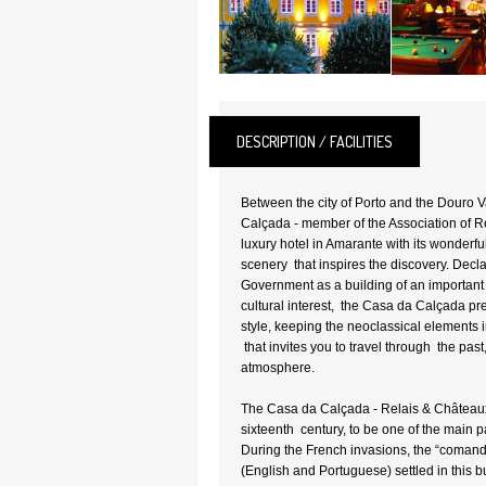
DESCRIPTION / FACILITIES
Between the city of Porto and the Douro V
Calçada - member of the Association of R
luxury hotel in Amarante with its wonderfu
scenery that inspires the discovery. Decl
Government as a building of an important a
cultural interest, the Casa da Calçada pr
style, keeping the neoclassical elements 
that invites you to travel through the past
atmosphere.
The Casa da Calçada - Relais & Châteaux
sixteenth century, to be one of the main 
During the French invasions, the “comando
(English and Portuguese) settled in this bu