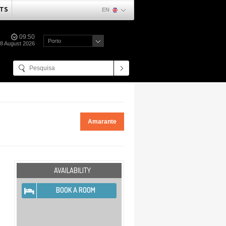
TS
EN
09:50
Porto
08 August 2026
Amarante
AVAILABILITY
BOOK A ROOM