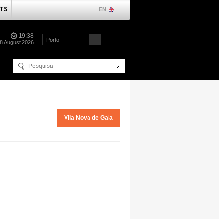
TS
EN
19:38
Porto
08 August 2026
Vila Nova de Gaia