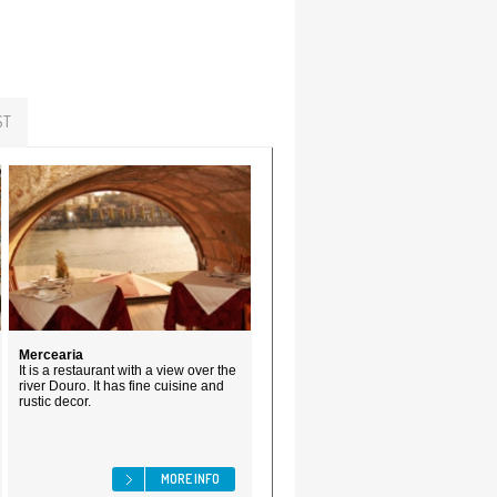
ST
Mercearia
It is a restaurant with a view over the
river Douro. It has fine cuisine and
rustic decor.
MORE INFO