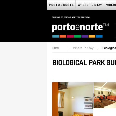
PORTO E NORTE
WHERE TO STAY
WHERE
HOME
Where To Stay
Biologic
BIOLOGICAL PARK G