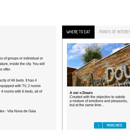
WHERE TO EAT
POINTS OF INTERE
s of groups or individual or
ture, inside the city. You will
o offer.
ity of 46 beds. It has 4
equipped with TV, 2 rooms
4 rooms with 6 beds, all of
A ver o Douro
Created with the objectivo to satisfy
a mixture of emotions and pleasures,
but at the same time...
es - Vila Nova de Gaia
MORE INFO