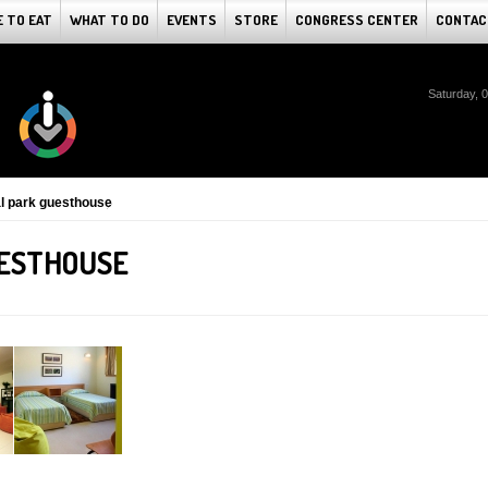
 TO EAT
WHAT TO DO
EVENTS
STORE
CONGRESS CENTER
CONTAC
Saturday, 
al park guesthouse
UESTHOUSE