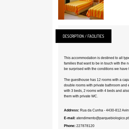
DESCRIPTION / FACILITIES
This accommodation is destined to all type
families that want to be in touch with the na
be surprised with the conditions we have t
The guesthouse has 12 rooms with a capac
double rooms with private bathroom and 
with 3 beds, 2 rooms with 4 beds and also 
them with private WC.
Address:
Rua da Cunha - 4430-812 Avint
E-mail:
atendimento@parquebiologico.pt
Phone:
227878120