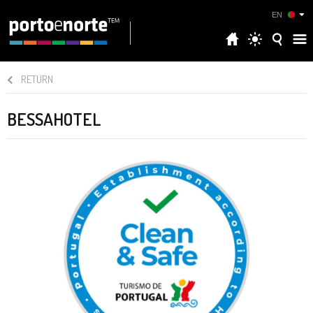
EN
RETURN
BESSAHOTEL