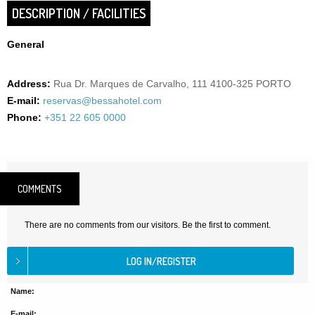
DESCRIPTION / FACILITIES
General
Address:
Rua Dr. Marques de Carvalho, 111 4100-325 PORTO
E-mail:
reservas@bessahotel.com
Phone:
+351 22 605 0000
COMMENTS
There are no comments from our visitors. Be the first to comment.
Name:
E-mail: