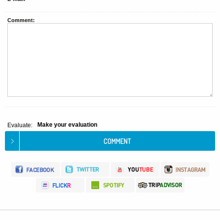
Comment:
Make your evaluation
Evaluate: