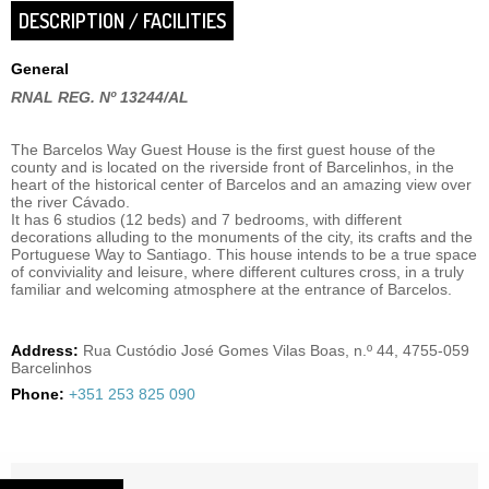
DESCRIPTION / FACILITIES
General
RNAL REG. Nº 13244/AL
The Barcelos Way Guest House is the first guest house of the
county and is located on the riverside front of Barcelinhos, in the
heart of the historical center of Barcelos and an amazing view over
the river Cávado.
It has 6 studios (12 beds) and 7 bedrooms, with different
decorations alluding to the monuments of the city, its crafts and the
Portuguese Way to Santiago. This house intends to be a true space
of conviviality and leisure, where different cultures cross, in a truly
familiar and welcoming atmosphere at the entrance of Barcelos.
Address:
Rua Custódio José Gomes Vilas Boas, n.º 44, 4755-059
Barcelinhos
Phone:
+351 253 825 090