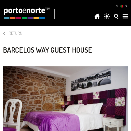
EN
RETURN
BARCELOS WAY GUEST HOUSE