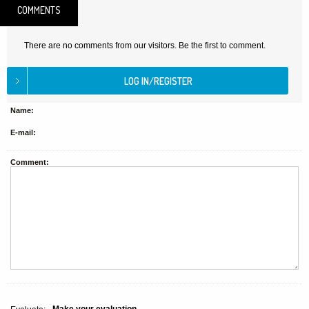
COMMENTS
There are no comments from our visitors. Be the first to comment.
Name:
E-mail:
Comment: