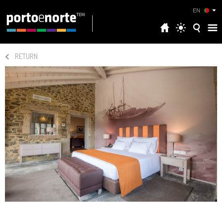
EN
RETURN