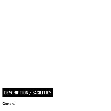
DESCRIPTION / FACILITIES
General