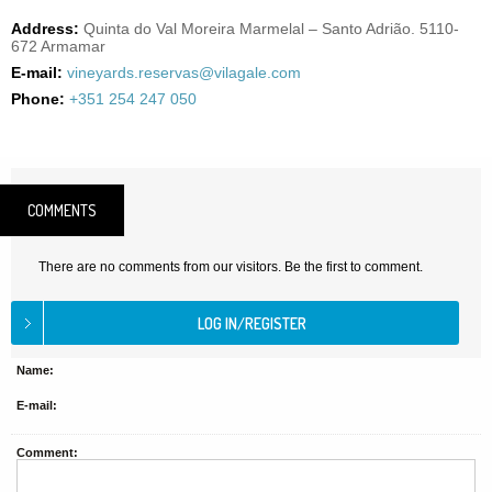
Address:
Quinta do Val Moreira Marmelal – Santo Adrião. 5110-
672 Armamar
E-mail:
vineyards.reservas@vilagale.com
Phone:
+351 254 247 050
COMMENTS
There are no comments from our visitors. Be the first to comment.
Name:
E-mail:
Comment: