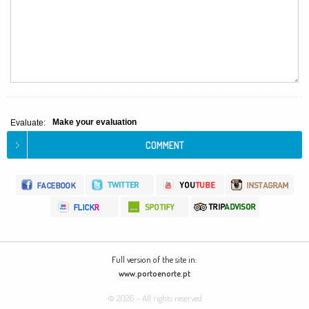
Make your evaluation
Evaluate:
Full version of the site in:
www.portoenorte.pt
© 2026 - All rights reserved