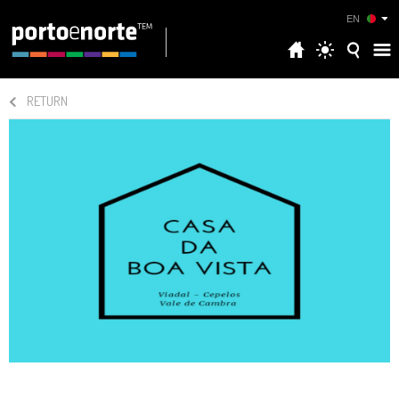
EN
RETURN