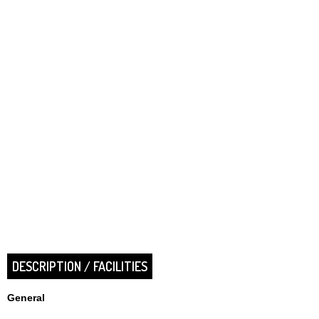
DESCRIPTION / FACILITIES
General