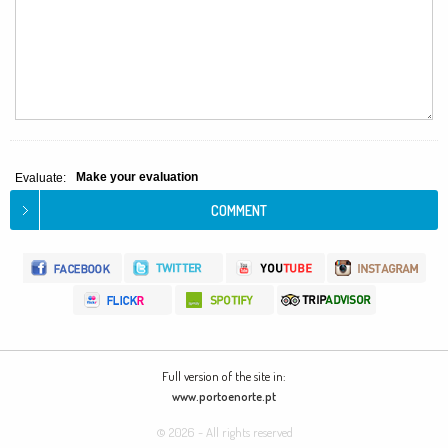
Make your evaluation
Evaluate:
Full version of the site in:
www.portoenorte.pt
© 2026 - All rights reserved