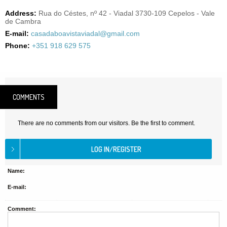
Address:
Rua do Céstes, nº 42 - Viadal 3730-109 Cepelos - Vale
de Cambra
E-mail:
casadaboavistaviadal@gmail.com
Phone:
+351 918 629 575
COMMENTS
There are no comments from our visitors. Be the first to comment.
Name:
E-mail:
Comment: