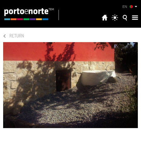
EN
RETURN