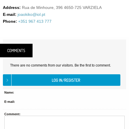
Address:
Rua de Minhoure, 396 4650-725 VARZIELA
E-mail:
joaokiko@iol.pt
Phone:
+351 967 413 777
COMMENTS
There are no comments from our visitors. Be the first to comment.
Name:
E-mail:
Comment: