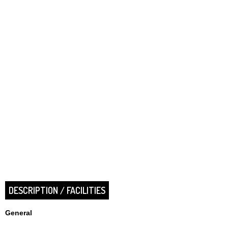
DESCRIPTION / FACILITIES
General