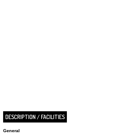
DESCRIPTION / FACILITIES
General