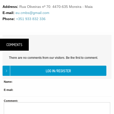
Address:
Rua Oliveiras nº 70. 4470-635 Moreira - Maia
E-mail:
eu.cmbs@gmail.com
Phone:
+351 933 832 336
COMMENTS
There are no comments from our visitors. Be the first to comment.
Name:
E-mail:
Comment: