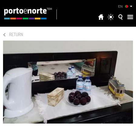
EN
RETURN