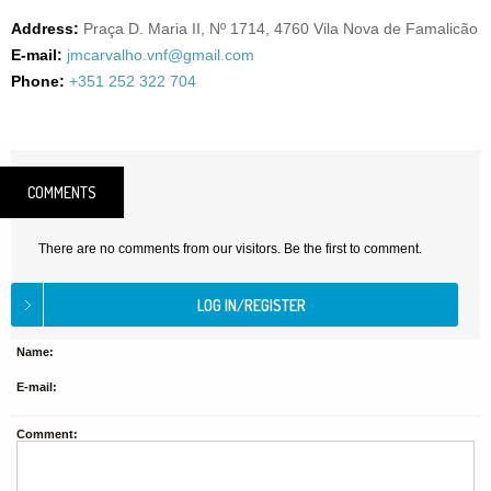
Address:
Praça D. Maria II, Nº 1714, 4760 Vila Nova de Famalicão
E-mail:
jmcarvalho.vnf@gmail.com
Phone:
+351 252 322 704
COMMENTS
There are no comments from our visitors. Be the first to comment.
Name:
E-mail:
Comment: