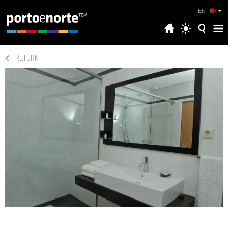
EN
RETURN