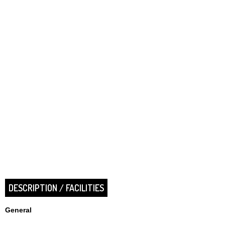
DESCRIPTION / FACILITIES
General