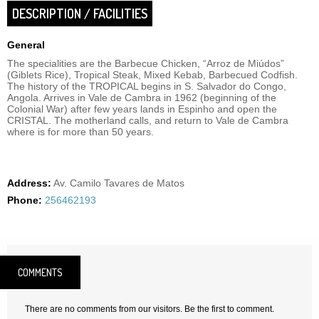
DESCRIPTION / FACILITIES
General
The specialities are the Barbecue Chicken, “Arroz de Miúdos”
(Giblets Rice), Tropical Steak, Mixed Kebab, Barbecued Codfish.
The history of the TROPICAL begins in S. Salvador do Congo,
Angola. Arrives in Vale de Cambra in 1962 (beginning of the
Colonial War) after few years lands in Espinho and open the
CRISTAL. The motherland calls, and return to Vale de Cambra
where is for more than 50 years.
Address:
Av. Camilo Tavares de Matos
Phone:
256462193
COMMENTS
There are no comments from our visitors. Be the first to comment.