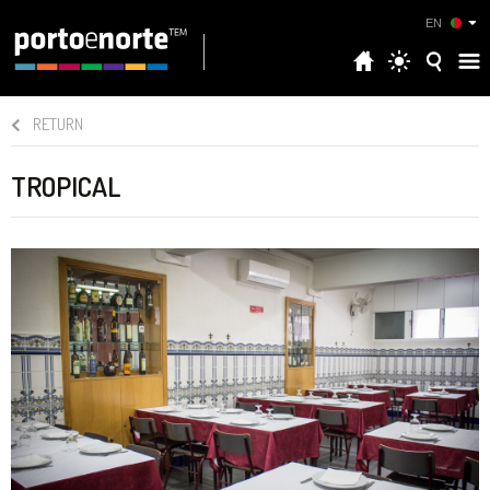
EN
RETURN
TROPICAL