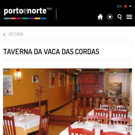
EN
RETURN
TAVERNA DA VACA DAS CORDAS