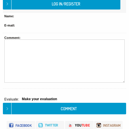
Name:
E-mail:
Comment:
Make your evaluation
Evaluate: