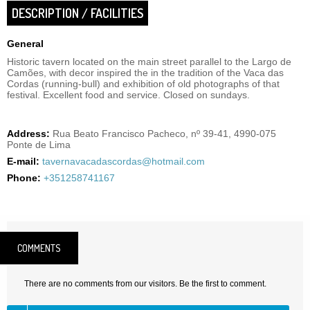
DESCRIPTION / FACILITIES
General
Historic tavern located on the main street parallel to the Largo de
Camões, with decor inspired the in the tradition of the Vaca das
Cordas (running-bull) and exhibition of old photographs of that
festival. Excellent food and service. Closed on sundays.
Address:
Rua Beato Francisco Pacheco, nº 39-41, 4990-075
Ponte de Lima
E-mail:
tavernavacadascordas@hotmail.com
Phone:
+351258741167
COMMENTS
There are no comments from our visitors. Be the first to comment.