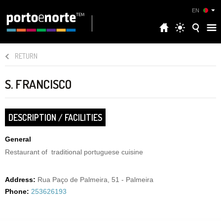
EN
RETURN
S. FRANCISCO
DESCRIPTION / FACILITIES
General
Restaurant of traditional portuguese cuisine
Address:
Rua Paço de Palmeira, 51 - Palmeira
Phone:
253626193