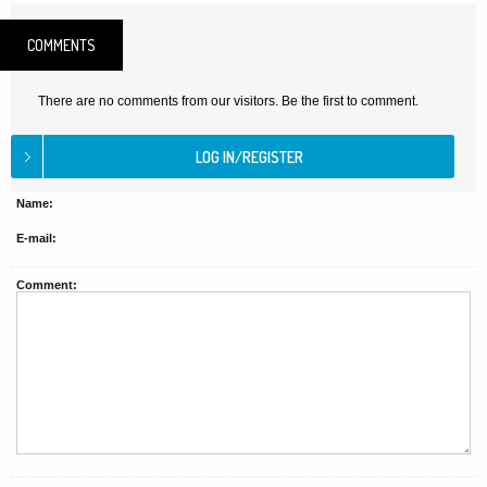
COMMENTS
There are no comments from our visitors. Be the first to comment.
Name:
E-mail:
Comment: