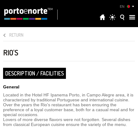
EN
RETURN
RIO'S
DESCRIPTION / FACILITIES
General
Located in the Hotel HF Ipanema Porto, in Campo Alegre area, it is
characterized by traditional Portuguese and international cuisine.
Over the years the Rio's restaurant has been ensuring the
preference of a loyal customer base, both for a casual meal and for
special occasions.
Lovers of more diverse flavors were not forgotten. Several dishes
from classical European cuisine ensure the variety of the menu.