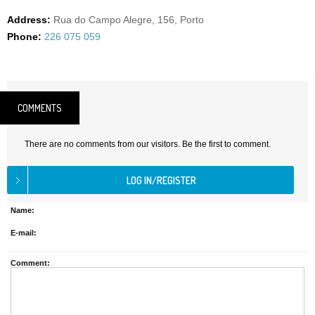
Address:
Rua do Campo Alegre, 156, Porto
Phone:
226 075 059
COMMENTS
There are no comments from our visitors. Be the first to comment.
Name:
E-mail:
Comment: