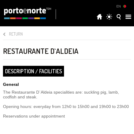
EN
RETURN
RESTAURANTE D`ALDEIA
DESCRIPTION / FACILITIES
General
The Restaurante D`Aldeia specialities are: suckling pig, lamb,
codfish and steak.
Opening hours: everyday from 12h0 to 15h00 and 19h00 to 23h00
Reservations under appointment