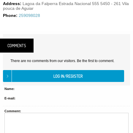
Address:
Lagoa da Falperra Estrada Nacional 555 5450 - 261 Vila
pouca de Aguiar
Phone:
259098028
COMMENTS
There are no comments from our visitors. Be the first to comment.
Name:
E-mail:
Comment: