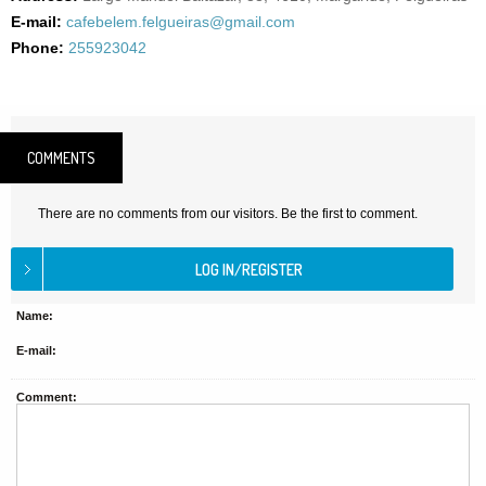
E-mail:
cafebelem.felgueiras@gmail.com
Phone:
255923042
COMMENTS
There are no comments from our visitors. Be the first to comment.
Name:
E-mail:
Comment: