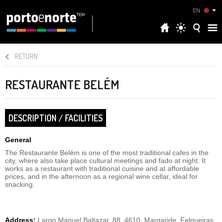
EN
RETURN
RESTAURANTE BELÉM
DESCRIPTION / FACILITIES
General
The Restaurante Belém is one of the most traditional cafes in the
city, where also take place cultural meetings and fado at night. It
works as a restaurant with traditional cuisine and at affordable
prices, and in the afternoon as a regional wine cellar, ideal for
snacking.
Address:
Largo Manuel Baltazar, 88, 4610, Margaride, Felgueiras