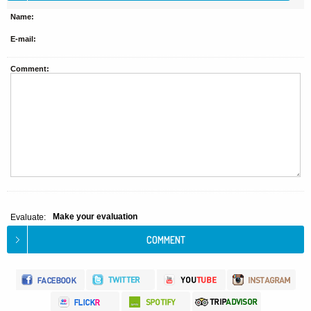
Name:
E-mail:
Comment:
Make your evaluation
Evaluate: