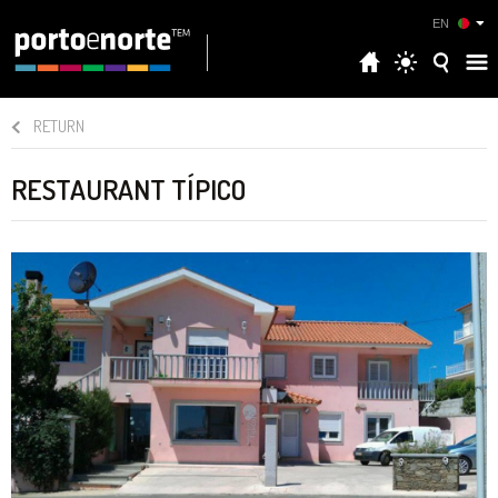
EN
RETURN
RESTAURANT TÍPICO