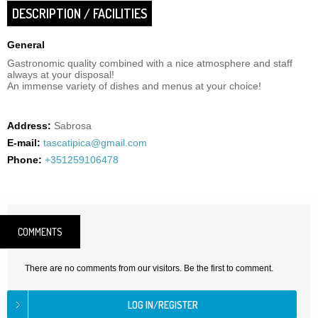
DESCRIPTION / FACILITIES
General
Gastronomic quality combined with a nice atmosphere and staff
always at your disposal!
An immense variety of dishes and menus at your choice!
Address:
Sabrosa
E-mail:
tascatipica@gmail.com
Phone:
+351259106478
COMMENTS
There are no comments from our visitors. Be the first to comment.