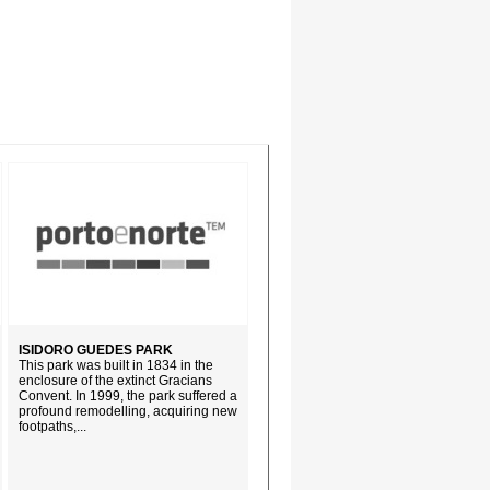
ISIDORO GUEDES PARK
This park was built in 1834 in the
enclosure of the extinct Gracians
Convent. In 1999, the park suffered a
profound remodelling, acquiring new
footpaths,...