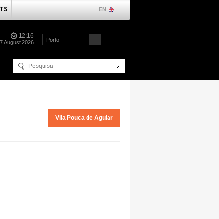
TS
EN
12:16
Porto
07 August 2026
Vila Pouca de Aguiar