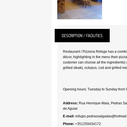
DESCRIPTION / FACILITIES
Restaurant / Pizzeria Refuge has a comfo
décor, highlighting in the menu their pizz
customer can choose all the ingredients) 
grilled steak), octopus, cod and grilled me
Opening hours: Tuesday to Sunday from 
Address:
Rua Henrique Maia, Pedras Sa
de Aguiar
E-mail:
refugio.pedrassalgadas@hotmail
Phone:
+351259434172