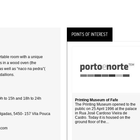
POINTS OF INTEREST
rtable room with a unique
as in a wood oven (the
as well as “naco na pedra”(
dallions.
9h to 15h and 18h to 24h
Printing Museum of Fafe
The Printing Museum opened to the
public on 25 April 1996 at the palace
in Rua José Cardoso Vieira de
lgadas, 5450- 157 Vila Pouca
Castro. Today it is housed on the
ground floor of the...
.com