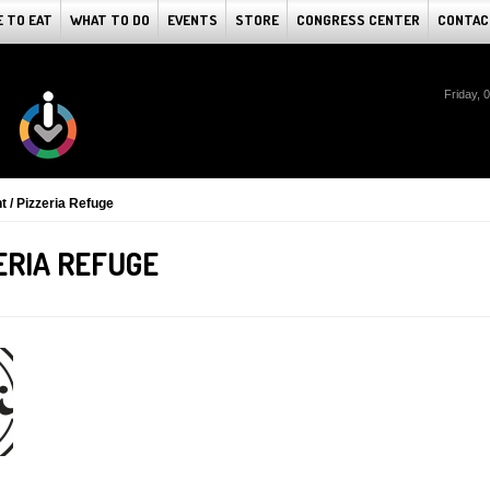
 TO EAT
WHAT TO DO
EVENTS
STORE
CONGRESS CENTER
CONTAC
Friday, 
 / Pizzeria Refuge
ERIA REFUGE