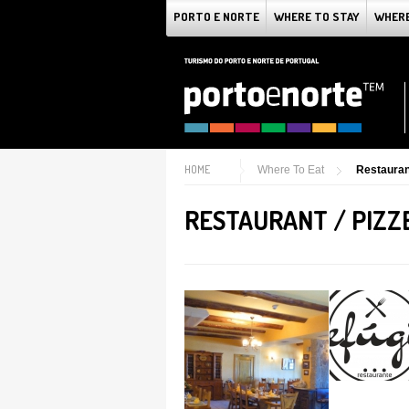
PORTO E NORTE
WHERE TO STAY
WHERE
HOME
Where To Eat
Restaurant
RESTAURANT / PIZZ