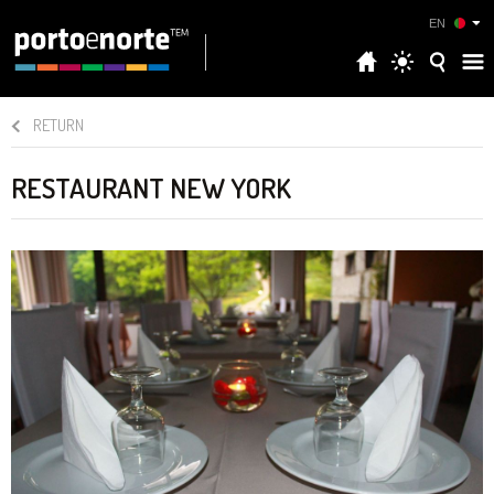
EN
RETURN
RESTAURANT NEW YORK