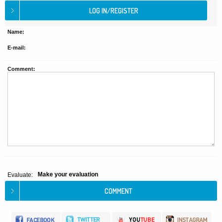
Name:
E-mail:
Comment:
Make your evaluation
Evaluate: