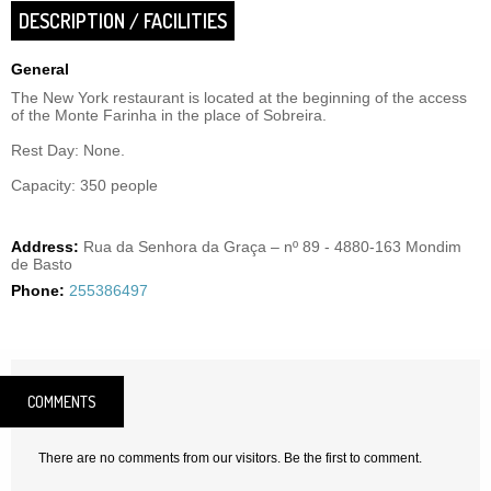
DESCRIPTION / FACILITIES
General
The New York restaurant is located at the beginning of the access
of the Monte Farinha in the place of Sobreira.
Rest Day: None.
Capacity: 350 people
Address:
Rua da Senhora da Graça – nº 89 - 4880-163 Mondim
de Basto
Phone:
255386497
COMMENTS
There are no comments from our visitors. Be the first to comment.