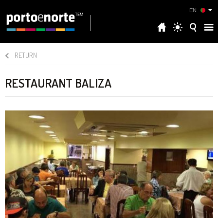
EN
RETURN
RESTAURANT BALIZA