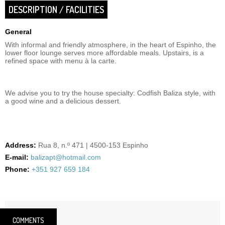
DESCRIPTION / FACILITIES
General
With informal and friendly atmosphere, in the heart of Espinho, the
lower floor lounge serves more affordable meals. Upstairs, is a
refined space with menu à la carte.
We advise you to try the house specialty: Codfish Baliza style, with
a good wine and a delicious dessert.
Address:
Rua 8, n.º 471 | 4500-153 Espinho
E-mail:
balizapt@hotmail.com
Phone:
+351 927 659 184
COMMENTS