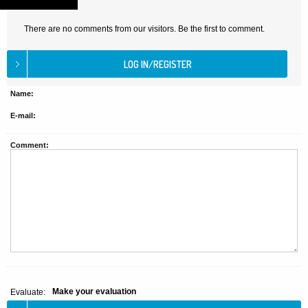
There are no comments from our visitors. Be the first to comment.
Name:
E-mail:
Comment:
Make your evaluation
Evaluate: