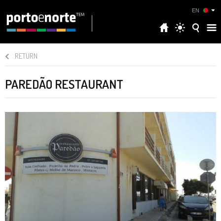
EN
RETURN
PAREDÃO RESTAURANT