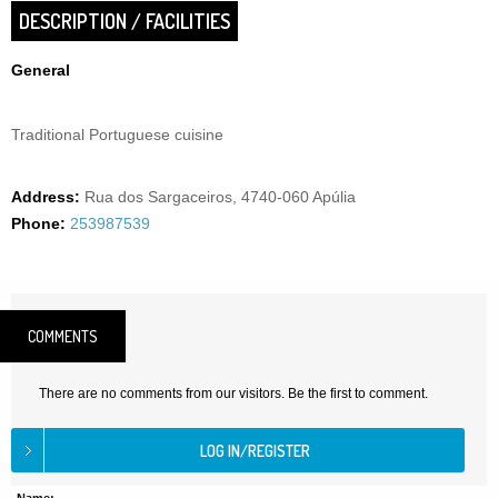
DESCRIPTION / FACILITIES
General
Traditional Portuguese cuisine
Address:
Rua dos Sargaceiros, 4740-060 Apúlia
Phone:
253987539
COMMENTS
There are no comments from our visitors. Be the first to comment.