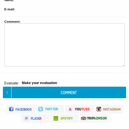
Name:
E-mail:
Comment:
Make your evaluation
Evaluate: