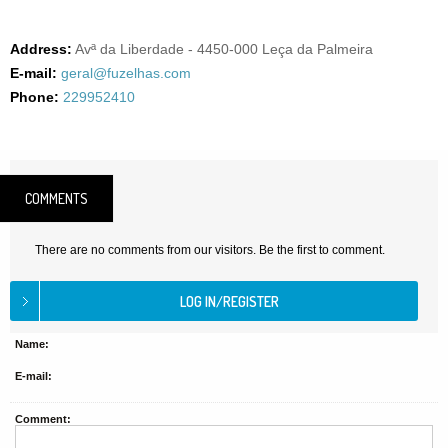
Address:
Avª da Liberdade - 4450-000 Leça da Palmeira
E-mail:
geral@fuzelhas.com
Phone:
229952410
COMMENTS
There are no comments from our visitors. Be the first to comment.
Name:
E-mail:
Comment: