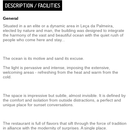
DESCRIPTION / FACILITIES
General
Situated in a an elite or a dynamic area in Leça da Palmeira,
elected by nature and man, the building was designed to integrate
the harmony of the vast and beautiful ocean with the quiet rush of
people who come here and stay...
The ocean is its motive and sand its excuse.
The light is pervasive and intense, imposing the extensive,
welcoming areas - refreshing from the heat and warm from the
cold.
The space is impressive but subtle, almost invisible. It is defined by
the comfort and isolation from outside distractions, a perfect and
unique place for sunset conversations.
The restaurant is full of flavors that sift through the force of tradition
in alliance with the modernity of surprises. A single place.