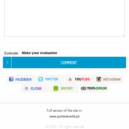
Make your evaluation
Evaluate:
Full version of the site in:
www.portoenorte.pt
© 2026 - All rights reserved