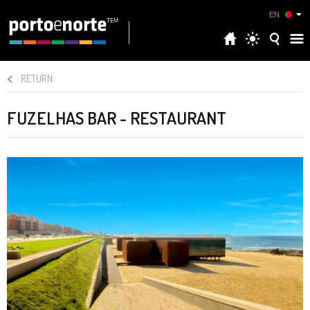
EN
RETURN
FUZELHAS BAR - RESTAURANT