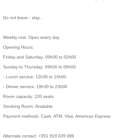
Do not leave - stay...
Weekly rest: Open every day
Opening Hours:
Friday and Saturday: 09h00 to 02h00
Sunday to Thursday: 09h00 to 00h00
- Lunch service: 12h30 to 15h00
- Dinner service: 19h30 to 23h00
Room capacity: 220 seats
Smoking Room: Available
Payment methods: Cash, ATM, Visa, American Express
Alternate contact: +351 919 039 086