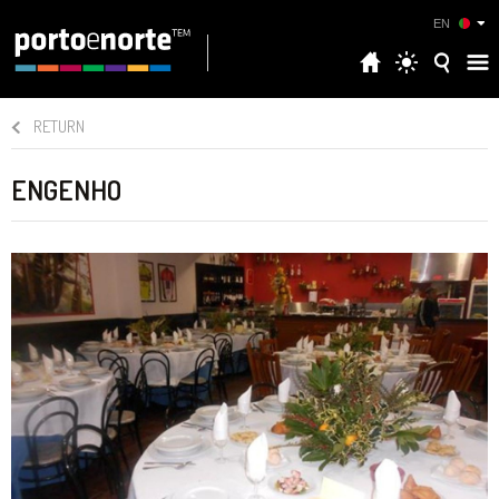
EN
RETURN
ENGENHO