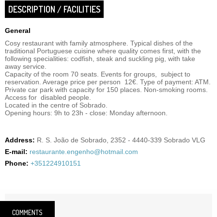
DESCRIPTION / FACILITIES
General
Cosy restaurant with family atmosphere. Typical dishes of the
traditional Portuguese cuisine where quality comes first, with the
following specialities: codfish, steak and suckling pig, with take
away service.
Capacity of the room 70 seats. Events for groups, subject to
reservation. Average price per person 12€. Type of payment: ATM.
Private car park with capacity for 150 places. Non-smoking rooms.
Access for disabled people.
Located in the centre of Sobrado.
Opening hours: 9h to 23h - close: Monday afternoon.
Address:
R. S. João de Sobrado, 2352 - 4440-339 Sobrado VLG
E-mail:
restaurante.engenho@hotmail.com
Phone:
+351224910151
COMMENTS