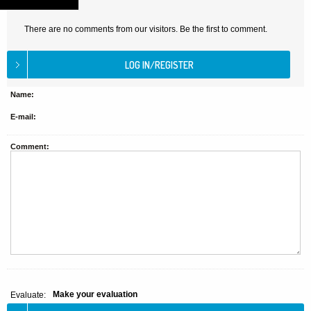
There are no comments from our visitors. Be the first to comment.
Name:
E-mail:
Comment:
Make your evaluation
Evaluate: