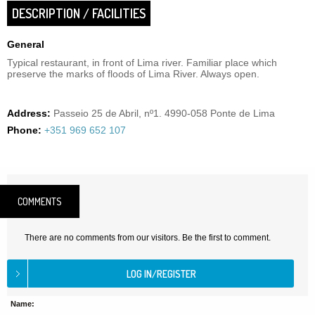
DESCRIPTION / FACILITIES
General
Typical restaurant, in front of Lima river. Familiar place which
preserve the marks of floods of Lima River. Always open.
Address:
Passeio 25 de Abril, nº1. 4990-058 Ponte de Lima
Phone:
+351 969 652 107
COMMENTS
There are no comments from our visitors. Be the first to comment.
Name: