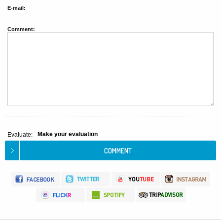
E-mail:
Comment:
Make your evaluation
Evaluate: