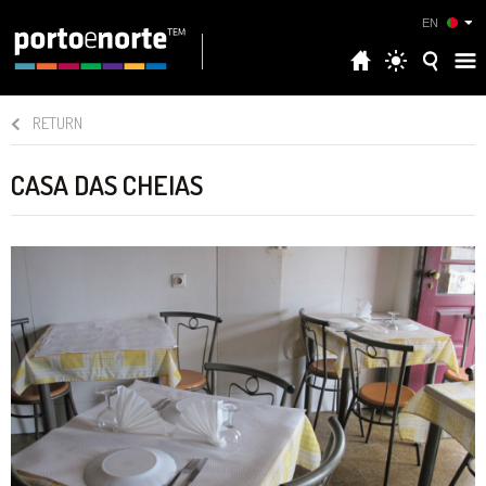
EN
RETURN
CASA DAS CHEIAS