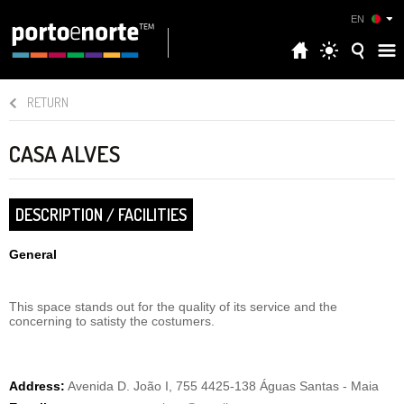
EN
RETURN
CASA ALVES
DESCRIPTION / FACILITIES
General
This space stands out for the quality of its service and the
concerning to satisty the costumers.
Address:
Avenida D. João I, 755 4425-138 Águas Santas - Maia