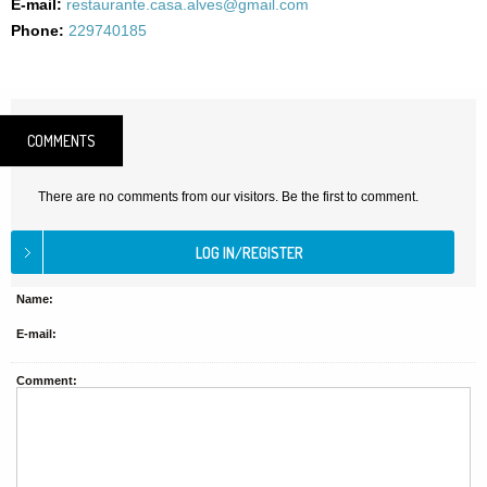
E-mail:
restaurante.casa.alves@gmail.com
Phone:
229740185
COMMENTS
There are no comments from our visitors. Be the first to comment.
Name:
E-mail:
Comment: