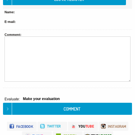
Name:
E-mail:
Comment:
Make your evaluation
Evaluate: