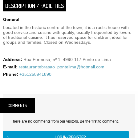
DESCRIPTION / FACILITIES
General
Located in the historic centre of the town, it is a rustic house with
good service and cuisine with quality, usually frequented by lovers
of traditional cuisine. It has reserved space for children, ideal for
groups and families. Closed on Wednesdays.
Address:
Rua Formosa, nº 1. 4990-117 Ponte de Lima
E-mail:
restaurantebrasao_pontelima@hotmail.com
Phone:
+351258941890
COMMENTS
There are no comments from our visitors. Be the first to comment.