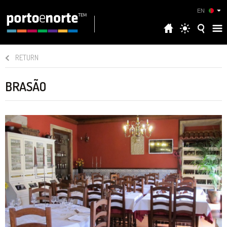
EN
RETURN
BRASÃO