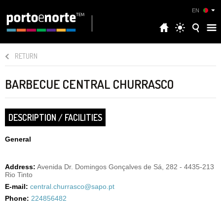
EN
RETURN
BARBECUE CENTRAL CHURRASCO
DESCRIPTION / FACILITIES
General
Address:
Avenida Dr. Domingos Gonçalves de Sá, 282 - 4435-213
Rio Tinto
E-mail:
central.churrasco@sapo.pt
Phone:
224856482