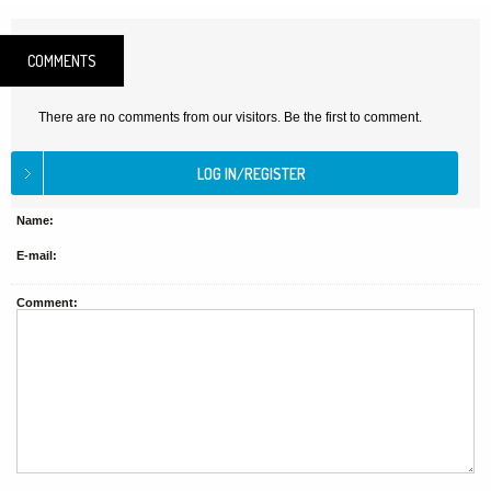
COMMENTS
There are no comments from our visitors. Be the first to comment.
Name:
E-mail:
Comment: