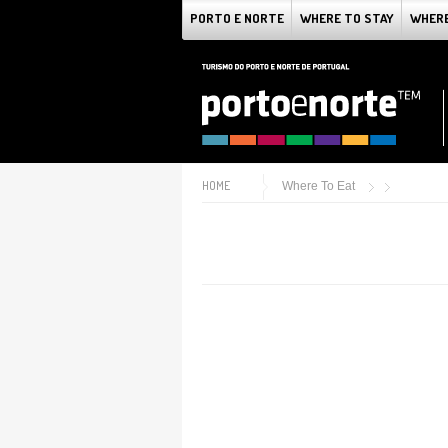
PORTO E NORTE
WHERE TO STAY
WHERE
HOME
Where To Eat