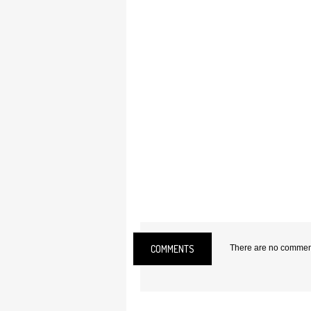
COMMENTS
There are no comments