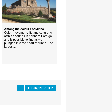
Among the colours of Minho
Color, movement, life and culture. All
of this abounds in northern Portugal
and is possible to find as we
plunged into the heart of Minho. The
largest...