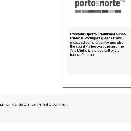
Cooltour Oporto Traditional Minho
Minho is Portugal's greenest and
most traditional province and also
the country's best-kept secret. The
Alto Minho is the true call of the
former Portugal,...
 from our visitors. Be the first to comment.