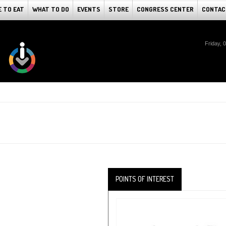
 TO EAT
WHAT TO DO
EVENTS
STORE
CONGRESS CENTER
CONTAC
Friday, 
POINTS OF INTEREST