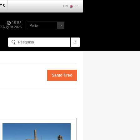
TS
EN
19:58
Porto
07 August 2026
Santo Tirso