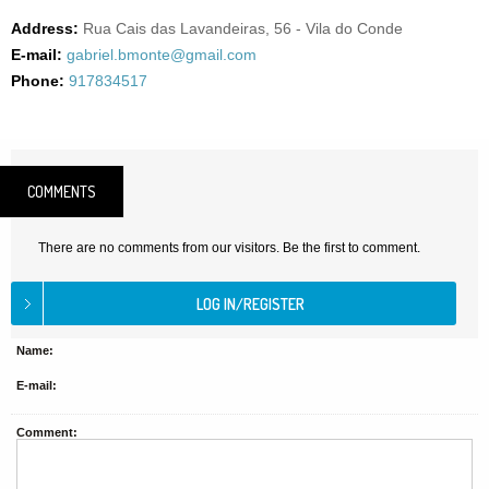
Address:
Rua Cais das Lavandeiras, 56 - Vila do Conde
E-mail:
gabriel.bmonte@gmail.com
Phone:
917834517
COMMENTS
There are no comments from our visitors. Be the first to comment.
Name:
E-mail:
Comment: