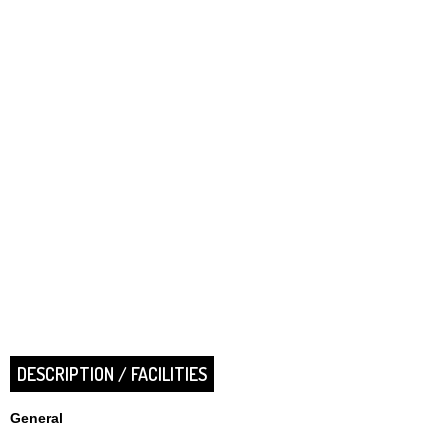
DESCRIPTION / FACILITIES
General