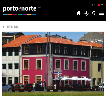
EN
RETURN