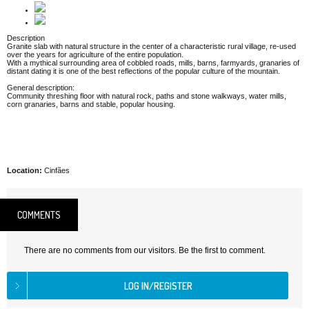
Description
Granite slab with natural structure in the center of a characteristic rural village, re-used
over the years for agriculture of the entire population.
With a mythical surrounding area of cobbled roads, mills, barns, farmyards, granaries of
distant dating it is one of the best reflections of the popular culture of the mountain.
General description:
Community threshing floor with natural rock, paths and stone walkways, water mills,
corn granaries, barns and stable, popular housing.
Location:
Cinfães
COMMENTS
There are no comments from our visitors. Be the first to comment.