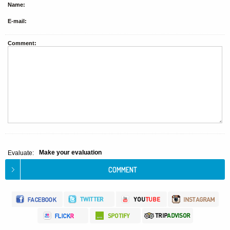
Name:
E-mail:
Comment:
Make your evaluation
Evaluate: