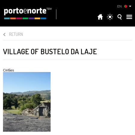
EN
RETURN
VILLAGE OF BUSTELO DA LAJE
Cinfães