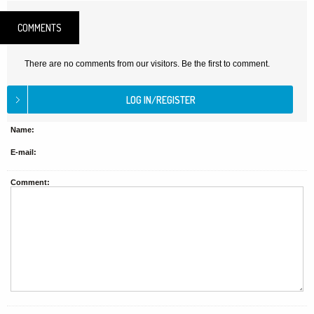
COMMENTS
There are no comments from our visitors. Be the first to comment.
Name:
E-mail:
Comment: