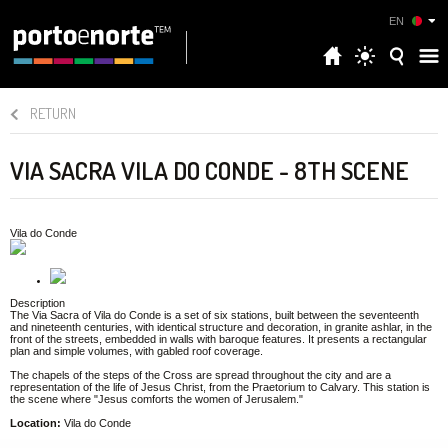
EN
RETURN
VIA SACRA VILA DO CONDE - 8TH SCENE
Vila do Conde
Description
The Via Sacra of Vila do Conde is a set of six stations, built between the seventeenth
and nineteenth centuries, with identical structure and decoration, in granite ashlar, in the
front of the streets, embedded in walls with baroque features. It presents a rectangular
plan and simple volumes, with gabled roof coverage.
The chapels of the steps of the Cross are spread throughout the city and are a
representation of the life of Jesus Christ, from the Praetorium to Calvary. This station is
the scene where "Jesus comforts the women of Jerusalem."
Location:
Vila do Conde